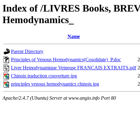
Index of /LIVRES Books, BREVE
Hemodynamics_
Name
Parent Directory
Principles of Venous Hemodynamics(Cosolidate)_P.doc
2
Livre Hemodynamique Veineuse FRANCAIS EXTRAITS.pdf
2
Chinois traduction couverture.jpg
2
principles venous hemodynamics chinois.jpg
2
Apache/2.4.7 (Ubuntu) Server at www.angio.info Port 80