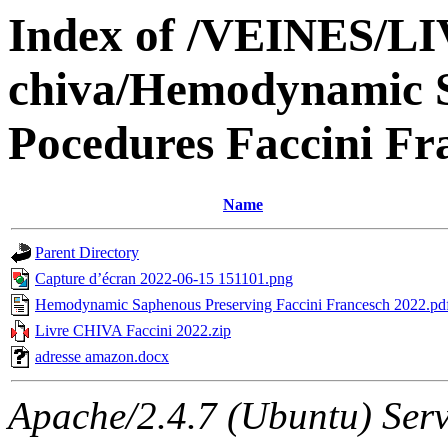
Index of /VEINES/L
chiva/Hemodynamic S
Pocedures Faccini Fr
Name
Parent Directory
Capture d’écran 2022-06-15 151101.png
Hemodynamic Saphenous Preserving Faccini Francesch 2022.pd
Livre CHIVA Faccini 2022.zip
adresse amazon.docx
Apache/2.4.7 (Ubuntu) Serv